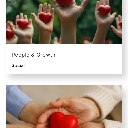
People & Growth
Social