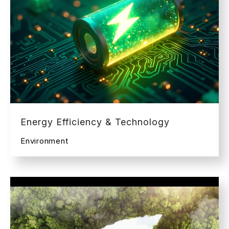
Energy Efficiency & Technology
Environment