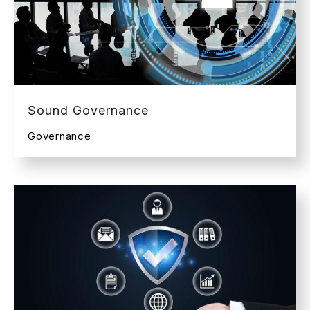
Sound Governance
Governance