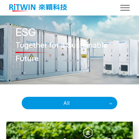
ESG
Together
for a Sustainable
Future
All